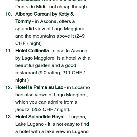
Dents du Midi - not cheap though.  
Albergo Carcani by Ketty & 
Tommy
 - in Ascona, offers a 
splendid view of Lago Maggiore 
and the mountains above it (249 
CHF / night)
Hotel Collinetta
 - close to Ascona, 
by Lago Maggiore, is a hotel with a 
beautiful garden and a good 
restaurant (9.0 rating, 211 CHF / 
night )
Hotel la Palma au Lac
 - in Locarno 
has also views of Lago Maggiore, 
which you can admire from a 
jacuzzi (252 CHF / night). 
Hotel Splendide Royal
 - Lugano, 
Lake Lugano - It is not easy to find 
a hotel with a lake view in Lugano, 