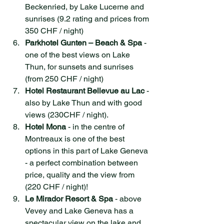
Beckenried, by Lake Lucerne and 
sunrises (9.2 rating and prices from 
350 CHF / night)
Parkhotel Gunten – Beach & Spa
 - 
one of the best views on Lake 
Thun, for sunsets and sunrises 
(from 250 CHF / night)
Hotel Restaurant Bellevue au Lac
 - 
also by Lake Thun and with good 
views (230CHF / night).
Hotel Mona
 - in the centre of 
Montreaux is one of the best 
options in this part of Lake Geneva 
- a perfect combination between 
price, quality and the view from 
(220 CHF / night)!
Le Mirador Resort & Spa
 - above 
Vevey and Lake Geneva has a 
spectacular view on the lake and 