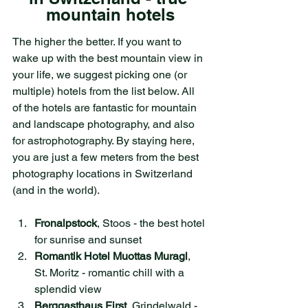
mountain hotels
The higher the better. If you want to 
wake up with the best mountain view in 
your life, we suggest picking one (or 
multiple) hotels from the list below. All 
of the hotels are fantastic for mountain 
and landscape photography, and also 
for astrophotography. By staying here, 
you are just a few meters from the best 
photography locations in Switzerland 
(and in the world). 
Fronalpstock
, Stoos - the best hotel 
for sunrise and sunset
Romantik Hotel Muottas Muragl
, 
St. Moritz - romantic chill with a 
splendid view
Berggasthaus First
, Grindelwald - 