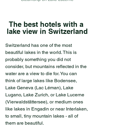
The best hotels with a 
lake view in Switzerland
Switzerland has one of the most 
beautiful lakes in the world. This is 
probably something you did not 
consider, but mountains reflected in the 
water are a view to die for. You can 
think of large lakes like Bodensee, 
Lake Geneva (Lac Léman), Lake 
Lugano, Lake Zurich, or Lake Lucerne 
(Vierwaldstättersee), or medium ones 
like lakes in Engadin or near Interlaken, 
to small, tiny mountain lakes - all of 
them are beautiful.