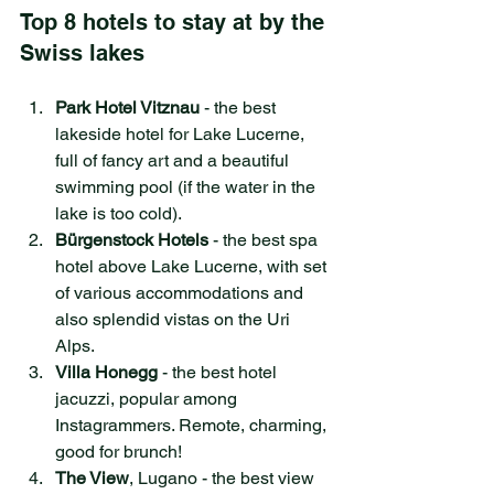
Top 8 hotels to stay at by the 
Swiss lakes
Park Hotel Vitznau 
- the best 
lakeside hotel for Lake Lucerne, 
full of fancy art and a beautiful 
swimming pool (if the water in the 
lake is too cold).
Bürgenstock Hotels
 - the best spa 
hotel above Lake Lucerne, with set 
of various accommodations and 
also splendid vistas on the Uri 
Alps.
Villa Honegg
 - the best hotel 
jacuzzi, popular among 
Instagrammers. Remote, charming, 
good for brunch!
The View
, Lugano - the best view 