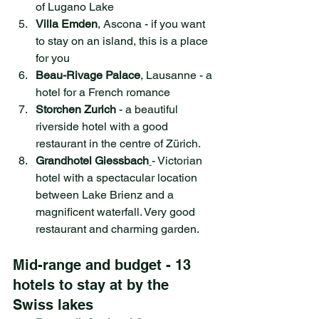
of Lugano Lake
Villa Emden
, Ascona - if you want 
to stay on an island, this is a place 
for you
Beau-Rivage Palace
, Lausanne - a 
hotel for a French romance
Storchen Zurich
 - a beautiful 
riverside hotel with a good 
restaurant in the centre of Zürich.
Grandhotel Giessbach
- Victorian 
hotel with a spectacular location 
between Lake Brienz and a 
magnificent waterfall. Very good 
restaurant and charming garden.
Mid-range and budget - 13 
hotels to stay at by the 
Swiss lakes