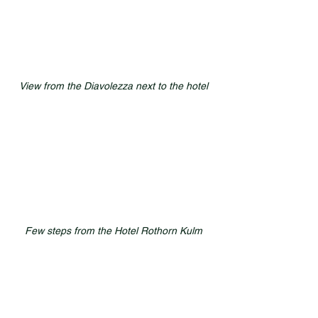
View from the Diavolezza next to the hotel
Few steps from the Hotel Rothorn Kulm