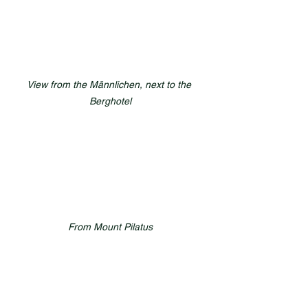
View from the Männlichen, next to the 
Berghotel
From Mount Pilatus