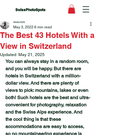
SwissPhotoSpots
Maciek
May 3, 2022
6 min read
The Best 43 Hotels With a
View in Switzerland
Updated:
May 21, 2025
You can always stay in a random room, 
and you will be happy. But there are 
hotels in Switzerland with a million-
dollar view. And there are plenty of  
views to pick: mountains, lakes or even 
both! Such hotels are the best and ultra-
convenient for photography, relaxation 
and the Swiss Alps experience. And 
the cool thing is that these 
accommodations are easy to access, 
so no mountaineering experience is 