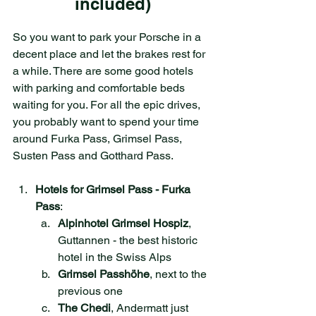
included)
So you want to park your Porsche in a 
decent place and let the brakes rest for 
a while. There are some good hotels 
with parking and comfortable beds 
waiting for you. For all the epic drives, 
you probably want to spend your time 
around Furka Pass, Grimsel Pass, 
Susten Pass and Gotthard Pass. 
Hotels for Grimsel Pass - Furka 
Pass
:
Alpinhotel Grimsel Hospiz
, 
Guttannen - the best historic 
hotel in the Swiss Alps
Grimsel Passhöhe
, next to the 
previous one
The Chedi
, Andermatt just 