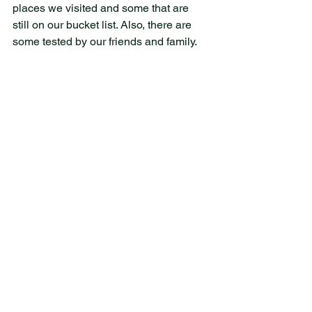
places we visited and some that are 
still on our bucket list. Also, there are 
some tested by our friends and family. 