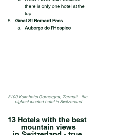
there is only one hotel at the 
top
Great St Bernard Pass
Auberge de l'Hospice
3100 Kulmhotel Gornergrat, Zermatt - the 
highest located hotel in Switzerland
13 Hotels with the best 
mountain views
in Switzerland - true 