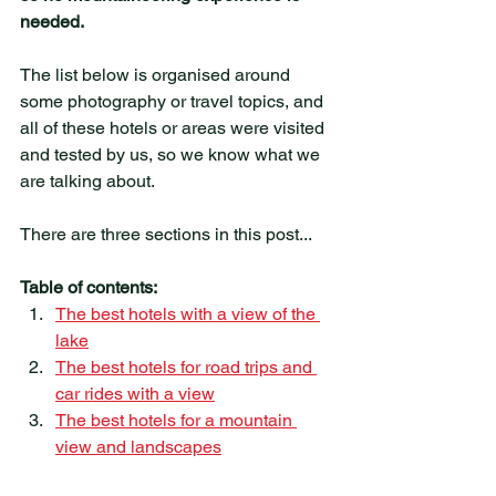
needed. 
The list below is organised around 
some photography or travel topics, and 
all of these hotels or areas were visited 
and tested by us, so we know what we 
are talking about. 
There are three sections in this post...
Table of contents:
The best hotels with a view of the 
lake
The best hotels for road trips and 
car rides with a view
The best hotels for a mountain 
view and landscapes