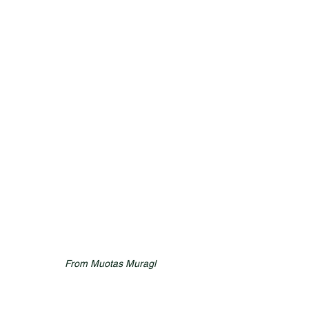
From Muotas Muragl