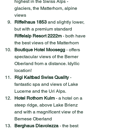
highest in the Swiss Alps - 
glaciers, the Matterhorn, alpin
e 
views
Riffelhaus 1853
 and slightly lower, 
but with a premium standard 
Riffelalp Resort 2222m
 - both have 
the best views of the Matterhorn
Boutique Hotel Moosegg
 - offers 
spectacular views of the Berner 
Oberland from a distance. Idyllic 
location!
Rigi Kaltbad Swiss Quality
 - 
fantastic spa and views of Lake 
Lucerne and the Uri Alps.
Hotel Rothorn Kulm
 - a hotel on a 
steep ridge, above Lake Brienz 
and with a magnificent view of the 
Bernese Oberland
Berghaus Diavolezza
 - the best 