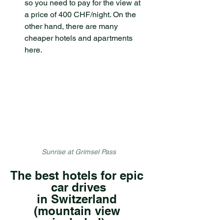
so you need to pay for the view at 
a price of 400 CHF/night. On the 
other hand, there are many 
cheaper hotels and apartments 
here.
Sunrise at Grimsel Pass
The best hotels for epic 
car drives
in Switzerland 
(mountain view 