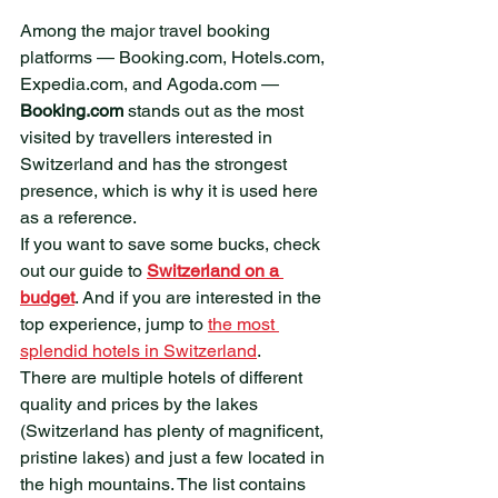
​Among the major travel booking 
platforms — Booking.com, Hotels.com, 
Expedia.com, and Agoda.com — 
Booking.com
 stands out as the most 
visited by travellers interested in 
Switzerland and has the strongest 
presence, which is why it is used here 
as a reference. 
If you want to save some bucks, check 
out our guide to 
Switzerland on a 
budget
. And if you are interested in the 
top experience, jump to 
the most 
splendid hotels in Switzerland
.
There are multiple hotels of different 
quality and prices by the lakes 
(Switzerland has plenty of magnificent, 
pristine lakes) and just a few located in 
the high mountains. The list contains 