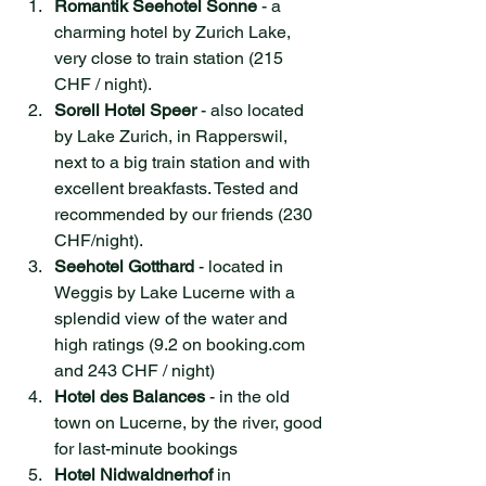
Romantik Seehotel Sonne
 - a 
charming hotel by Zurich Lake, 
very close to train station (215 
CHF / night).
Sorell Hotel Speer
 - also located 
by Lake Zurich, in Rapperswil, 
next to a big train station and with 
excellent breakfasts. Tested and 
recommended by our friends (230 
CHF/night).
Seehotel Gotthard
 - located in 
Weggis by Lake Lucerne with a 
splendid view of the water and 
high ratings (9.2 on booking.com 
and 243 CHF / night)
Hotel des Balances
 - in the old 
town on Lucerne, by the river, good 
for last-minute bookings
Hotel Nidwaldnerhof
 in 