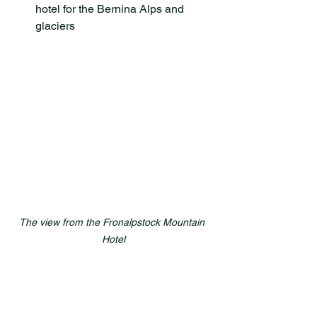
hotel for the Bernina Alps and 
glaciers
The view from the Fronalpstock Mountain 
Hotel