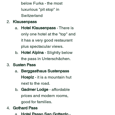
below Furka - the most 
luxurious "pit stop" in 
Switzerland
Klausenpass
Hotel Klausenpass
 - There is 
only one hotel at the "top" and 
it has a very good restaurant 
plus spectacular views.
Hotel Alpina
 - Slightly below 
the pass in Unterschächen.
Susten Pass
Berggasthaus Sustenpass 
Hospiz
 - it is a mountain hut 
next to the road.
Gadmer Lodge
 - affordable 
prices and modern rooms, 
good for families. 
Gothard Pass
Hotel Passo San Gottardo
 - 