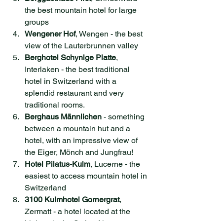
the best mountain hotel for large 
groups
Wengener Hof
, Wengen - the best 
view of the Lauterbrunnen valley
Berghotel Schynige Platte
, 
Interlaken - the best traditional 
hotel in Switzerland with a 
splendid restaurant and very 
traditional rooms.
Berghaus Männlichen
 - something 
between a mountain hut and a 
hotel, with an impressive view of 
the Eiger, Mönch and Jungfrau!
Hotel Pilatus-Kulm
, Lucerne - the 
easiest to access mountain hotel in 
Switzerland
3100 Kulmhotel Gornergrat
, 
Zermatt - a hotel located at the 