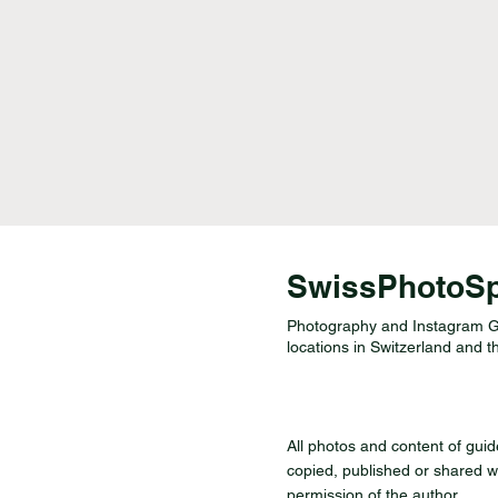
SwissPhotoS
Photography and Instagram Gu
locations in Switzerland and t
All photos and content of gui
copied, published or shared wi
permission of the author.