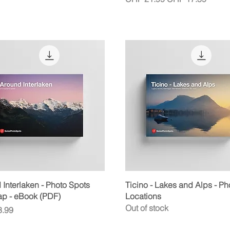
Quick View
Quick View
Interlaken - Photo Spots
Ticino - Lakes and Alps - Ph
ap - eBook (PDF)
Locations
Out of stock
.99