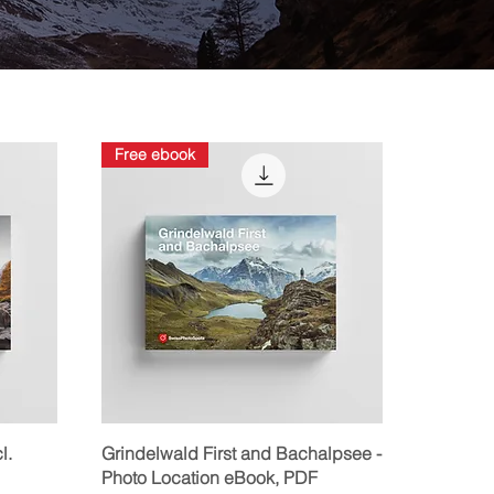
Free ebook
Quick View
l.
Grindelwald First and Bachalpsee -
Photo Location eBook, PDF