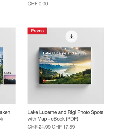
Price
CHF 0.00
Promo
Quick View
laken
Lake Lucerne and Rigi Photo Spots
ok
with Map - eBook (PDF)
Regular Price
Sale Price
CHF 21.99
CHF 17.59