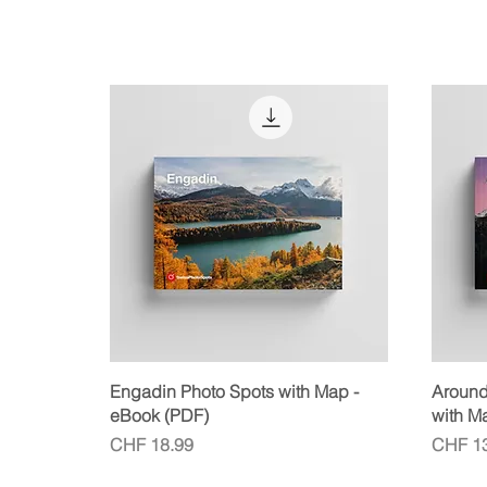
Quick View
Engadin Photo Spots with Map -
Around 
eBook (PDF)
with M
Price
Price
CHF 18.99
CHF 13