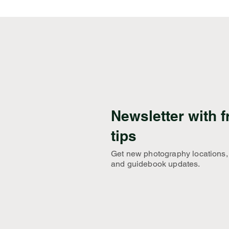
Newsletter with f
tips
Get new photography locations,
and guidebook updates.