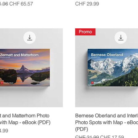
r Price
Sale Price
Price
.96
CHF 65.57
CHF 29.99
Promo
Quick View
Quick View
t and Matterhorn Photo
Bernese Oberland and Inter
with Map - eBook (PDF)
Photo Spots with Map - eBo
(PDF)
.99
Regular Price
Sale Price
CHF 21.99
CHF 17.59