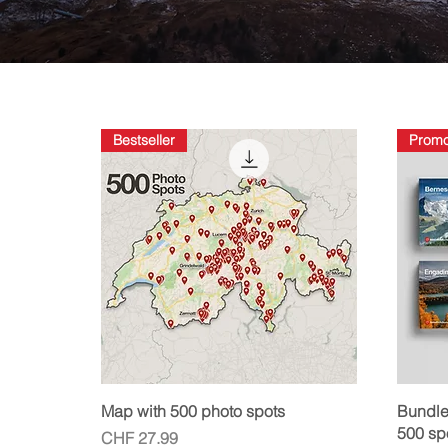
Bestseller
Prom
Quick View
Map with 500 photo spots
Bundle
500 sp
Price
CHF 27.99