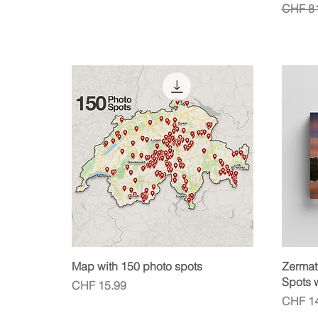
Regula
CHF 81
Quick View
Map with 150 photo spots
Zermat
Spots 
Price
CHF 15.99
Price
CHF 14