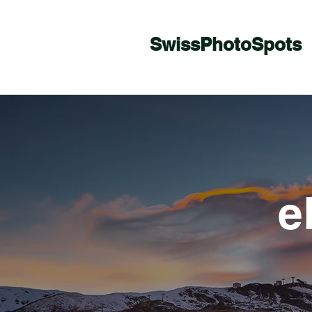
SwissPhotoSpots
e