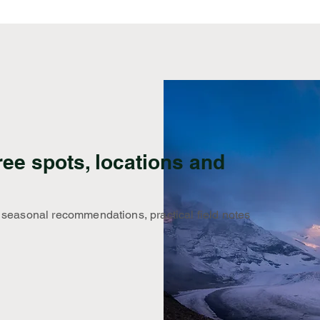
ree spots, locations and
 seasonal recommendations, practical field notes