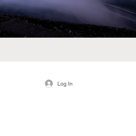
Log In