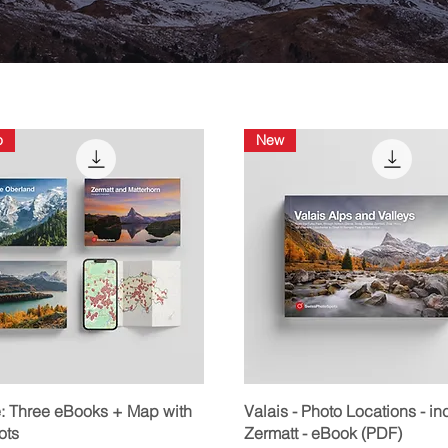
o
New
Quick View
Quick View
: Three eBooks + Map with
Valais - Photo Locations - inc
ots
Zermatt - eBook (PDF)