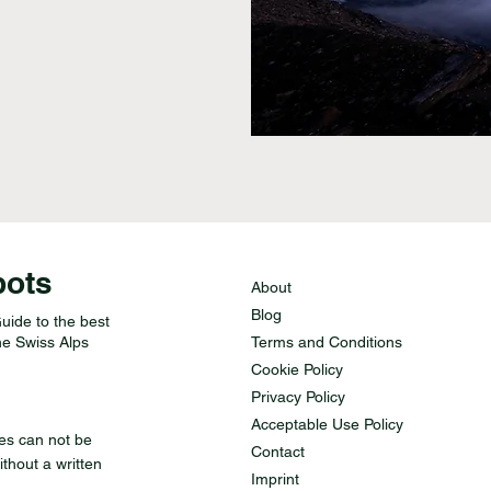
pots
About
Blog
ide to the best
he Swiss Alps
Terms and Conditions
Cookie Policy
Privacy Policy
Acceptable Use Policy
des can not be
Contact
thout a written
Imprint