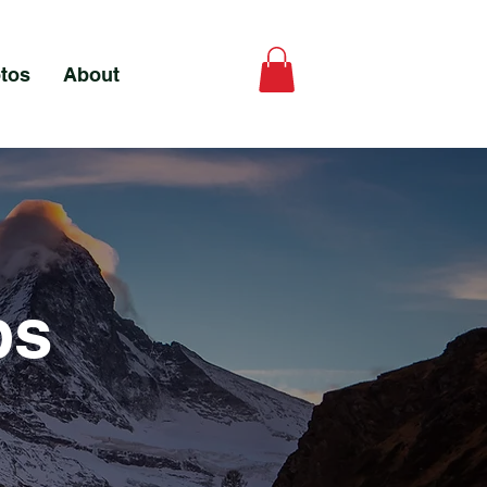
tos
About
ps