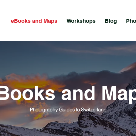
eBooks and Maps
Workshops
Blog
Pho
Books and Ma
Photography Guides to Switzerland