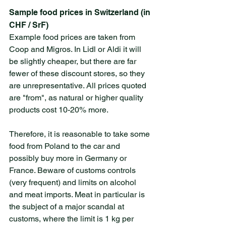
Sample food prices in Switzerland (in 
CHF / SrF)
Example food prices are taken from 
Coop and Migros. In Lidl or Aldi it will 
be slightly cheaper, but there are far 
fewer of these discount stores, so they 
are unrepresentative. All prices quoted 
are "from", as natural or higher quality 
products cost 10-20% more.
Therefore, it is reasonable to take some 
food from Poland to the car and 
possibly buy more in Germany or 
France. Beware of customs controls 
(very frequent) and limits on alcohol 
and meat imports. Meat in particular is 
the subject of a major scandal at 
customs, where the limit is 1 kg per 