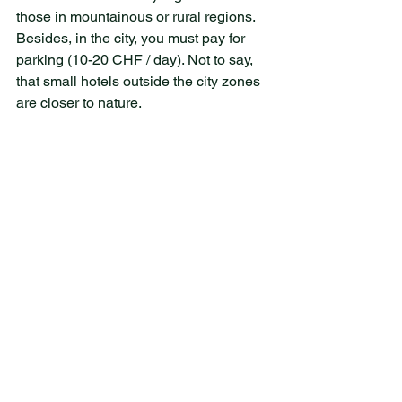
those in mountainous or rural regions. 
Besides, in the city, you must pay for 
parking (10-20 CHF / day). Not to say, 
that small hotels outside the city zones 
are closer to nature.