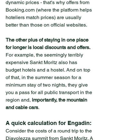
dynamic prices - that's why offers from 
Booking.com (where the platform helps 
hoteliers match prices) are usually 
better than those on official websites.
The other plus of staying in one place 
for longer is local discounts and offers. 
For example, the seemingly terribly 
expensive Sankt Moritz also has 
budget hotels and a hostel. And on top 
of that, in the summer season for a 
minimum stay of two nights, they give 
you a pass for all public transport in the 
region and, 
importantly, the mountain 
and cable cars
. 
A quick calculation for Engadin: 
Consider the costs of a round trip to the 
Diavolezza summit from Sankt Moritz. A 