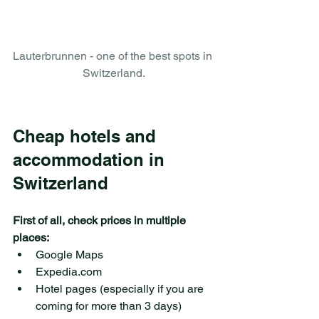
Lauterbrunnen - one of the best spots in 
Switzerland.
Cheap hotels and 
accommodation in 
Switzerland
First of all, check prices in multiple 
places:
Google Maps 
Expedia.com
Hotel pages (especially if you are 
coming for more than 3 days)