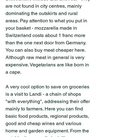
are not found in city centres, mainly 
dominating the outskirts and rural 
areas. Pay attention to what you put in 
your basket - mozzarella made in 
Switzerland costs about 1 franc more 
than the one next door from Germany. 
You can also buy meat cheaper here. 
Although raw meat in general is very 
expensive. Vegetarians are like born in 
a cape.
A very cool option to save on groceries 
is a visit to Landi - a chain of shops 
"with everything", addressing their offer 
mainly to farmers. Here you can find 
basic food products, regional products, 
good and cheap wines and various 
home and garden equipment. From the 