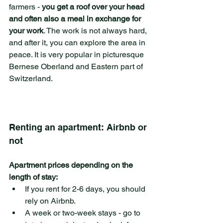
farmers - 
you get a roof over your head 
and often also a meal in exchange for 
your work
. The work is not always hard, 
and after it, you can explore the area in 
peace. It is very popular in picturesque 
Bernese Oberland and Eastern part of 
Switzerland.
Renting an apartment: Airbnb or 
not
Apartment prices depending on the 
length of stay:
If you rent for 2-6 days, you should 
rely on Airbnb.
A week or two-week stays - go to 