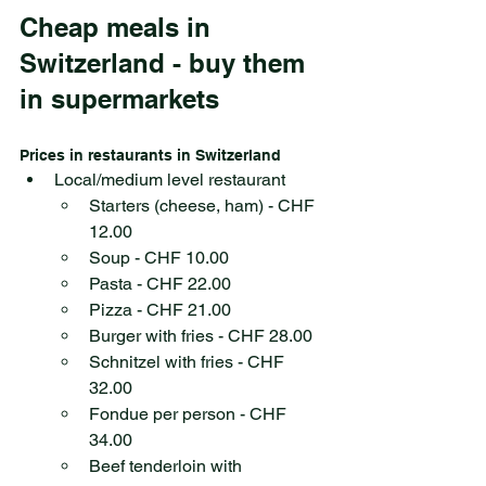
Cheap meals in 
Switzerland - buy them 
in supermarkets
Prices in restaurants in Switzerland
Local/medium level restaurant
Starters (cheese, ham) - CHF 
12.00
Soup - CHF 10.00
Pasta - CHF 22.00
Pizza - CHF 21.00
Burger with fries - CHF 28.00
Schnitzel with fries - CHF 
32.00
Fondue per person - CHF 
34.00
Beef tenderloin with 