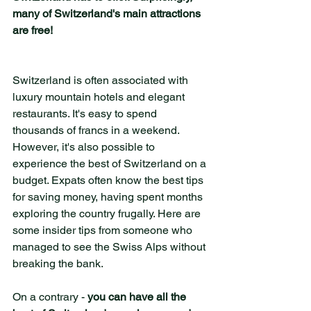
many of Switzerland's main attractions 
are free!
Switzerland is often associated with 
luxury mountain hotels and elegant 
restaurants. It's easy to spend 
thousands of francs in a weekend. 
However, it's also possible to 
experience the best of Switzerland on a 
budget. Expats often know the best tips 
for saving money, having spent months 
exploring the country frugally. Here are 
some insider tips from someone who 
managed to see the Swiss Alps without 
breaking the bank.
On a contrary - 
you can have all the 