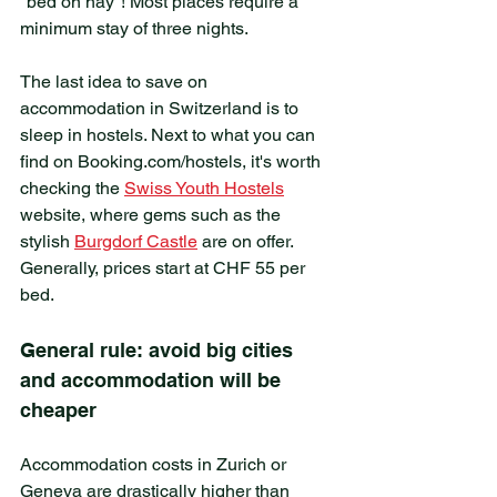
"bed on hay"! Most places require a 
minimum stay of three nights.
The last idea to save on 
accommodation in Switzerland is to 
sleep in hostels. Next to what you can 
find on Booking.com/hostels, it's worth 
checking the 
Swiss Youth Hostels
website, where gems such as the 
stylish 
Burgdorf Castle
 are on offer. 
Generally, prices start at CHF 55 per 
bed.
General rule: avoid big cities 
and accommodation will be 
cheaper
Accommodation costs in Zurich or 
Geneva are drastically higher than 