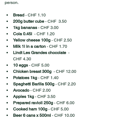
person.
Bread
 - CHF 1.10 
200g butter cube
 - CHF  3.50 
1kg bananas
 - CHF 3.00 
Cola 0.45l
  - CHF 1.20 
Yellow cheese 100g
 - CHF 2.50 
Milk 1l in a carton
 - CHF 1.70 
Lindt Les Grandes chocolate
  - 
CHF 4.30 
10 eggs
 - CHF 5.00 
Chicken breast 300g
  - CHF 12.00
Potatoes 1kg
 - CHF 1.40
Spaghetti Barilla 500g
 - CHF 2.20
Avocado
 - CHF 2.00
Apples 1kg
 - CHF 3.50 
Prepared ravioli 250g
 - CHF 6.00
Cooked ham 100g
 - CHF 5.00
Beer 6 cans x 500ml
 - CHF 10.00