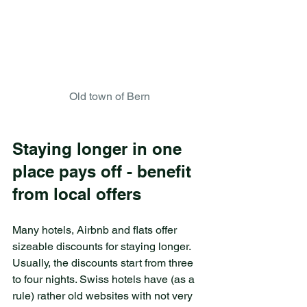
Old town of Bern
Staying longer in one 
place pays off - benefit 
from local offers
Many hotels, Airbnb and flats offer 
sizeable discounts for staying longer. 
Usually, the discounts start from three 
to four nights. Swiss hotels have (as a 
rule) rather old websites with not very 