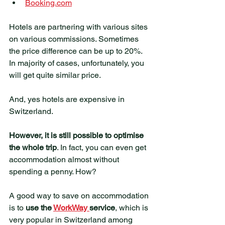
Booking.com
Hotels are partnering with various sites 
on various commissions. Sometimes 
the price difference can be up to 20%.  
In majority of cases, unfortunately, you 
will get quite similar price. 
And, yes hotels are expensive in 
Switzerland.
However, it is still possible to optimise 
the whole trip
. In fact, you can even get 
accommodation almost without 
spending a penny. How?
A good way to save on accommodation 
is to 
use the 
WorkWay 
service
, which is 
very popular in Switzerland among 