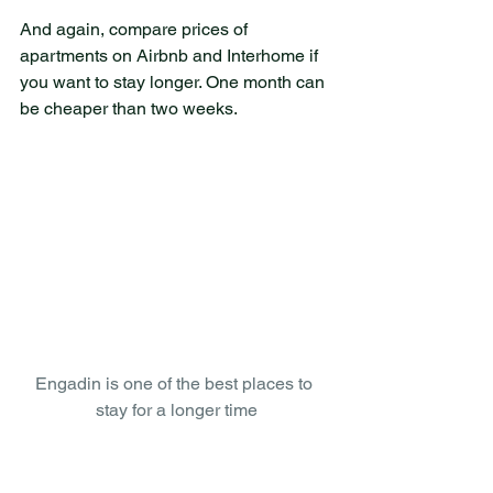
And again, compare prices of 
apartments on Airbnb and Interhome if 
you want to stay longer. One month can 
be cheaper than two weeks. 
Engadin is one of the best places to 
stay for a longer time