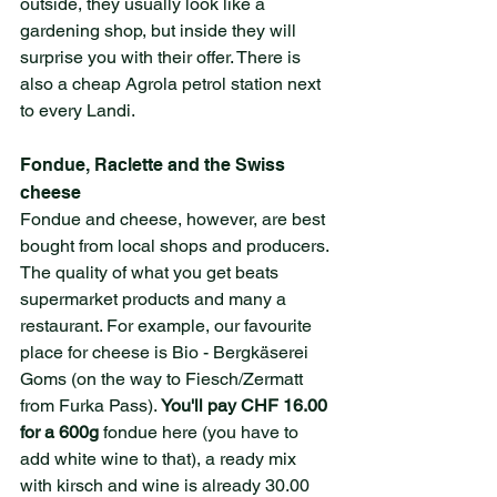
outside, they usually look like a 
gardening shop, but inside they will 
surprise you with their offer. There is 
also a cheap Agrola petrol station next 
to every Landi.
Fondue, Raclette and the Swiss 
cheese
Fondue and cheese, however, are best 
bought from local shops and producers. 
The quality of what you get beats 
supermarket products and many a 
restaurant. For example, our favourite 
place for cheese is Bio - Bergkäserei 
Goms (on the way to Fiesch/Zermatt 
from Furka Pass). 
You'll pay CHF 16.00 
for a 600g 
fondue here (you have to 
add white wine to that), a ready mix 
with kirsch and wine is already 30.00 