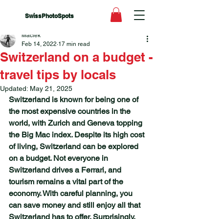
SwissPhotoSpots
Maciek
Feb 14, 2022
17 min read
Switzerland on a budget -
travel tips by locals
Updated:
May 21, 2025
Switzerland is known for being one of 
the most expensive countries in the 
world, with Zurich and Geneva topping 
the Big Mac index. Despite its high cost 
of living, Switzerland can be explored 
on a budget. Not everyone in 
Switzerland drives a Ferrari, and 
tourism remains a vital part of the 
economy. With careful planning, you 
can save money and still enjoy all that 
Switzerland has to offer. Surprisingly, 