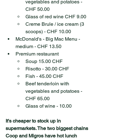
vegetables and potatoes - 
CHF 50.00
Glass of red wine CHF 9.00
Creme Brule / ice cream (3 
scoops) - CHF 10.00
McDonald's - Big Mac Menu - 
medium - CHF 13.50
Premium restaurant
Soup 15.00 CHF 
Risotto - 30.00 CHF
Fish - 45.00 CHF
Beef tenderloin with 
vegetables and potatoes - 
CHF 65.00 
Glass of wine - 10.00
It's cheaper to stock up in 
supermarkets. The two biggest chains 
Coop and Migros have hot lunch 