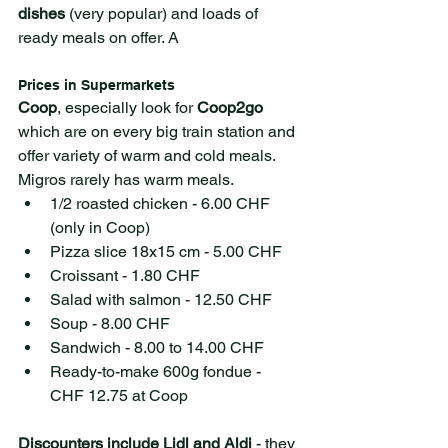
dishes
 (very popular) and loads of 
ready meals on offer. A 
Prices in Supermarkets 
Coop
, especially look for 
Coop2go 
which are on every big train station and 
offer variety of warm and cold meals. 
Migros rarely has warm meals.
1/2 roasted chicken - 6.00 CHF 
(only in Coop)
Pizza slice 18x15 cm - 5.00 CHF 
Croissant - 1.80 CHF
Salad with salmon - 12.50 CHF
Soup - 8.00 CHF
Sandwich - 8.00 to 14.00 CHF
Ready-to-make 600g fondue - 
CHF 12.75 at Coop
Discounters include Lidl and Aldi
 - they 