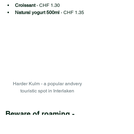
Croissant 
- CHF 1.30 
Natural yogurt 500ml
 - CHF 1.35 
Harder Kulm - a popular andvery 
touristic spot in Interlaken 
Beware of roaming - 
switch off your internet