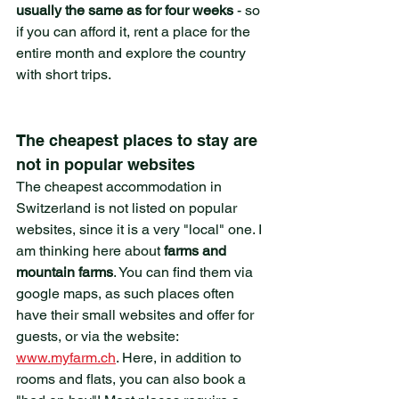
usually the same as for four weeks
 - so 
if you can afford it, rent a place for the 
entire month and explore the country 
with short trips.
The cheapest places to stay are 
not in popular websites
The cheapest accommodation in 
Switzerland is not listed on popular 
websites, since it is a very "local" one. I 
am thinking here about 
farms and 
mountain farms
. You can find them via 
google maps, as such places often 
have their small websites and offer for 
guests, or via the website: 
www.myfarm.ch
. Here, in addition to 
rooms and flats, you can also book a 