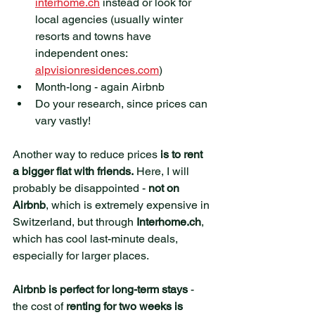
interhome.ch
 instead or look for 
local agencies (usually winter 
resorts and towns have 
independent ones: 
alpvisionresidences.com
)
Month-long - again Airbnb
Do your research, since prices can 
vary vastly!
Another way to reduce prices 
is to rent 
a bigger flat with friends.
 Here, I will 
probably be disappointed - 
not on 
Airbnb
, which is extremely expensive in 
Switzerland, but through 
Interhome.ch
, 
which has cool last-minute deals, 
especially for larger places.
Airbnb is perfect for long-term stays
 - 
the cost of 
renting for two weeks is 