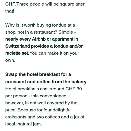
CHF. Three people will be square after 
that!
Why is it worth buying fondue at a 
shop, not in a restaurant? Simple - 
nearly every Airbnb or apartment in 
Switzerland provides a fondue and/or 
raclette set
. You can make it on your 
own. 
Swap the hotel breakfast for a 
croissant and coffee from the bakery
Hotel breakfasts cost around CHF 30 
per person - this convenience, 
however, is not well covered by the 
price. Because for four delightful 
croissants and two coffees and a jar of 
local, natural jam.