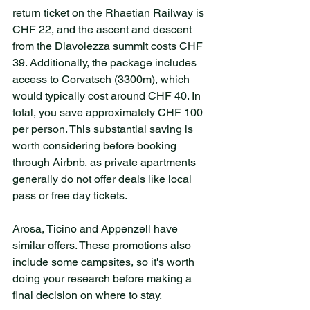
return ticket on the Rhaetian Railway is 
CHF 22, and the ascent and descent 
from the Diavolezza summit costs CHF 
39. Additionally, the package includes 
access to Corvatsch (3300m), which 
would typically cost around CHF 40. In 
total, you save approximately CHF 100 
per person. This substantial saving is 
worth considering before booking 
through Airbnb, as private apartments 
generally do not offer deals like local 
pass or free day tickets.
Arosa, Ticino and Appenzell have 
similar offers. These promotions also 
include some campsites, so it's worth 
doing your research before making a 
final decision on where to stay. 