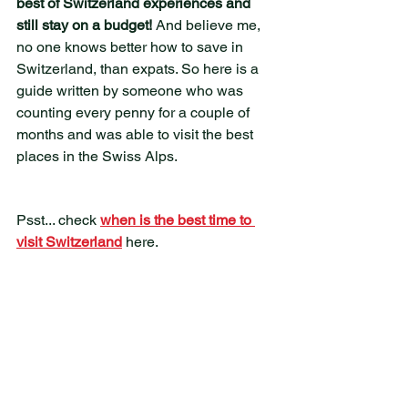
best of Switzerland experiences and 
still stay on a budget! 
And believe me, 
no one knows better how to save in 
Switzerland, than expats. So here is a 
guide written by someone who was 
counting every penny for a couple of 
months and was able to visit the best 
places in the Swiss Alps. 
Psst... check 
when is the best time to 
visit Switzerland
 here.