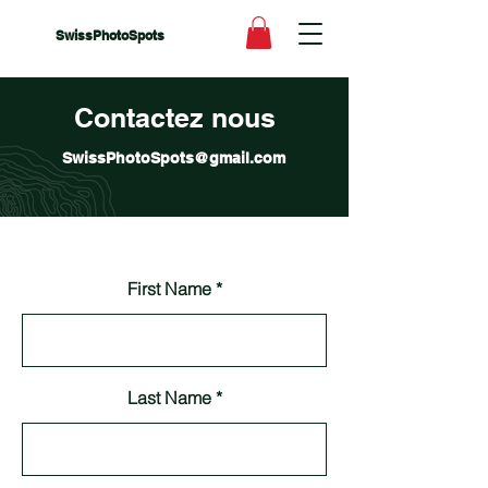
SwissPhotoSpots
Contactez nous
SwissPhotoSpots@gmail.com
First Name
Last Name