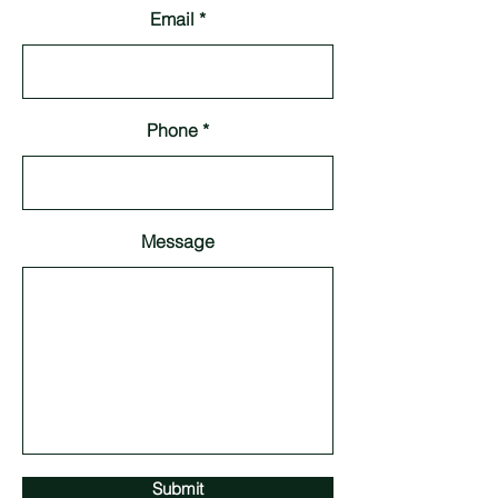
Email
Phone
Message
Submit