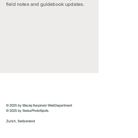
field notes and guidebook updates.
© 2025 by Maciej Karpinski WebDepartment
© 2025 by SwissPhotoSpots
Zurich, Switzerland