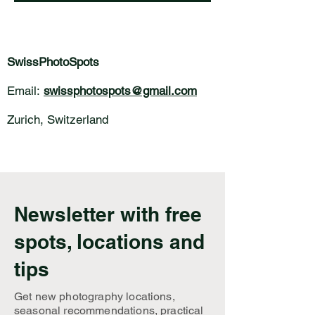
SwissPhotoSpots
Email:
swissphotospots@gmail.com
Zurich, Switzerland
Newsletter with free
spots, locations and
tips
Get new photography locations,
seasonal recommendations, practical