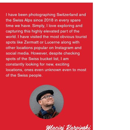
I have been photographing Switzerland and
the Swiss Alps since 2018 in every spare
time we have. Simply, I love exploring and
capturing this highly elevated part of the
world. I have visited the most obvious tourist
spots like Zermatt or Lucerne along with
other locations popular on Instagram and
social media. However, despite checking
spots of the Swiss bucket list, I am
constantly looking for new, exciting
locations, ones even unknown even to most
of the Swiss people.
Maciej Karpinski