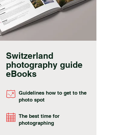
Switzerland
photography guide
eBooks
Guidelines how to get to the
photo spot
The best time for
photographing