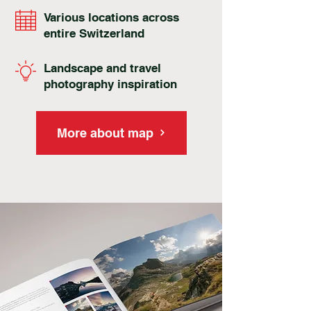
Various locations across
entire Switzerland
Landscape and travel
photography inspiration
More about map