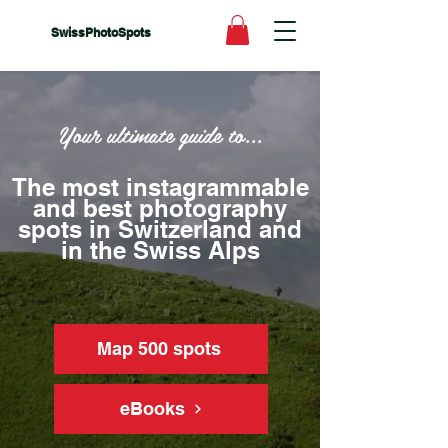
SwissPhotoSpots
Your ultimate guide to...
The most instagrammable
and best photography
spots in Switzerland and
in the Swiss Alps
Map 500 spots
eBooks