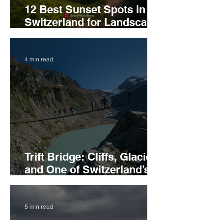
12 Best Sunset Spots in
Switzerland for Landscape
Photography
4 min read
Trift Bridge: Cliffs, Glacier,
and One of Switzerland’s
Best Suspension Bridges
5 min read