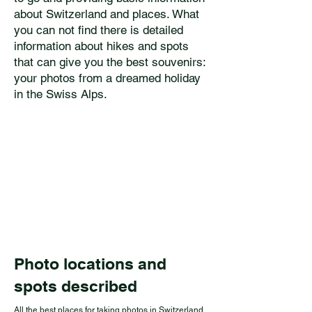
about Switzerland and places. What
you can not find there is detailed
information about hikes and spots
that can give you the best souvenirs:
your photos from a dreamed holiday
in the Swiss Alps.
Photo locations and
spots described
All the best places for taking photos in Switzerland