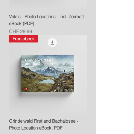
Valais - Photo Locations - incl. Zermatt -
eBook (PDF)
Price
CHF 29.99
Free ebook
Grindelwald First and Bachalpsee -
Photo Location eBook, PDF