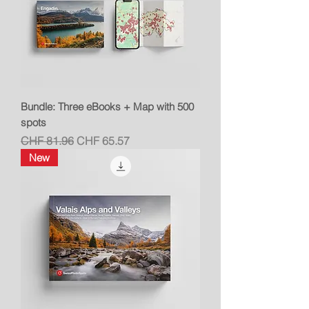
Bundle: Three eBooks + Map with 500
spots
Regular Price
Sale Price
CHF 81.96
CHF 65.57
New