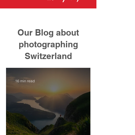
Our Blog about
photographing
Switzerland
16 min read