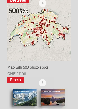
Bestseller
Map with 500 photo spots
Price
CHF 27.99
Promo