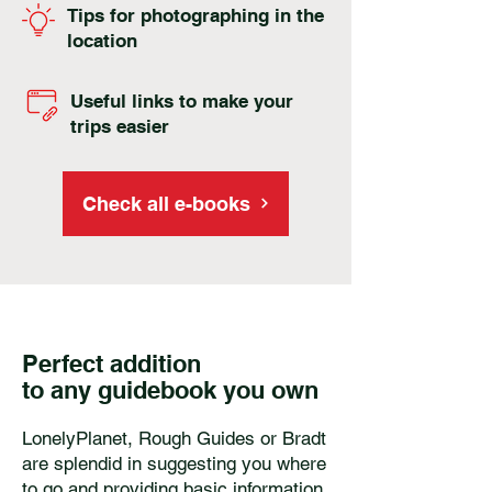
Tips for photographing in the
location
Useful links to make your
trips easier
Check all e-books
Perfect addition
to any guidebook you own
LonelyPlanet, Rough Guides or Bradt
are splendid in suggesting you where
to go and providing basic information