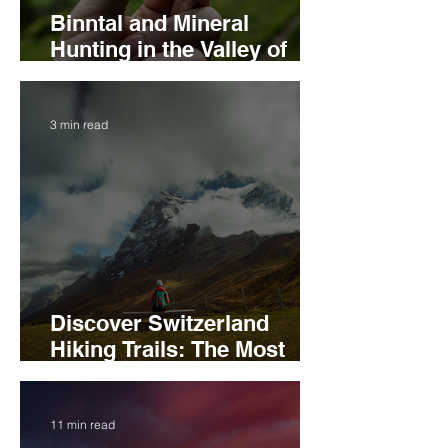
Binntal and Mineral
Hunting in the Valley of
Hidden Treasures
3 min read
Discover Switzerland
Hiking Trails: The Most
Scenic Routes to Explore
11 min read