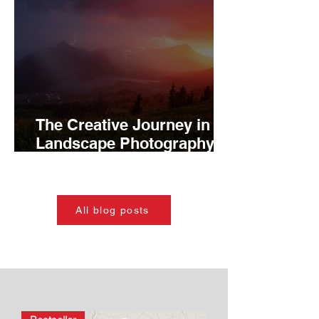
The Creative Journey in
Landscape Photography:
Growth From Inspiration to
Mastery
All blog posts