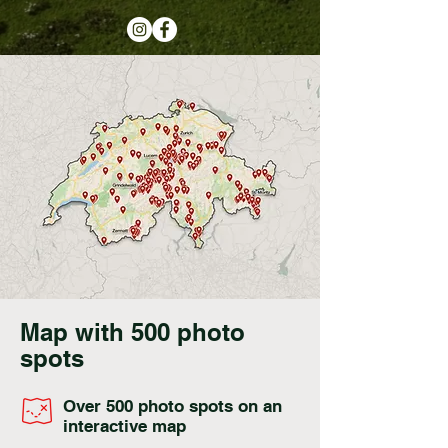
Map with 500 photo
spots
Over 500 photo spots on an
interactive map