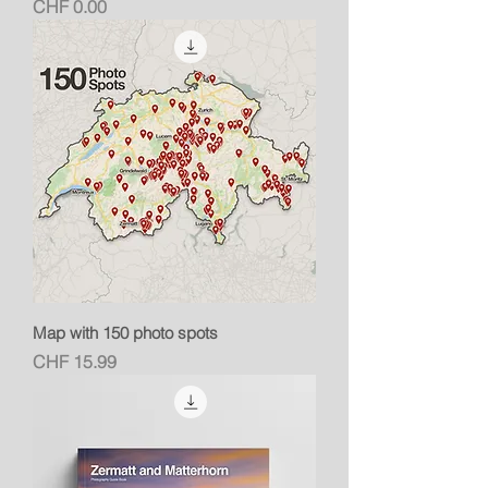
Price
CHF 0.00
Map with 150 photo spots
Price
CHF 15.99