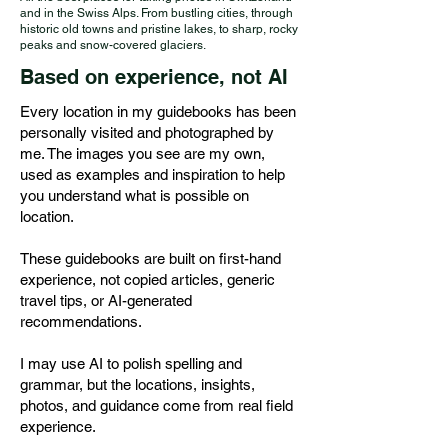
and in the Swiss Alps. From bustling cities, through
historic old towns and pristine lakes, to sharp, rocky
peaks and snow-covered glaciers.
Based on experience, not AI
Every location in my guidebooks has been
personally visited and photographed by
me. The images you see are my own,
used as examples and inspiration to help
you understand what is possible on
location.
These guidebooks are built on first-hand
experience, not copied articles, generic
travel tips, or AI-generated
recommendations.
I may use AI to polish spelling and
grammar, but the locations, insights,
photos, and guidance come from real field
experience.