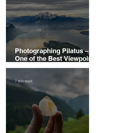
Photographing Pilatus –
One of the Best Viewpoints
and Subject in the Central
Switzerland
7 min read